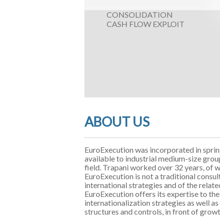
CONSOLIDATION
CASH FLOW EXPLOIT
ABOUT US
EuroExecution was incorporated in spri
available to industrial medium-size grou
field. Trapani worked over 32 years, of 
EuroExecution is not a traditional consul
international strategies and of the relate
EuroExecution offers its expertise to 
internationalization strategies as well 
structures and controls, in front of grow