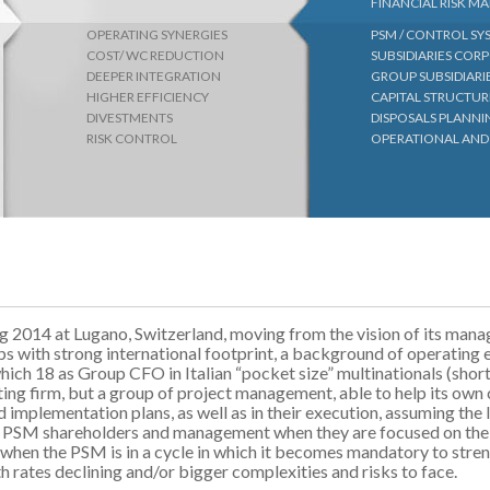
FINANCIAL RISK 
OPERATING SYNERGIES
PSM / CONTROL S
COST/ WC REDUCTION
SUBSIDIARIES CO
DEEPER INTEGRATION
GROUP SUBSIDIARI
HIGHER EFFICIENCY
CAPITAL STRUCTUR
DIVESTMENTS
DISPOSALS PLANN
RISK CONTROL
OPERATIONAL AND
ng 2014 at Lugano, Switzerland, moving from the vision of its ma
ps with strong international footprint, a background of operating 
which 18 as Group CFO in Italian “pocket size” multinationals (shor
ting firm, but a group of project management, able to help its own 
d implementation plans, as well as in their execution, assuming the 
the PSM shareholders and management when they are focused on the
as when the PSM is in a cycle in which it becomes mandatory to stre
th rates declining and/or bigger complexities and risks to face.