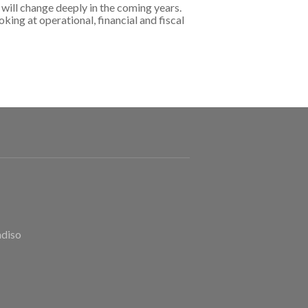
will change deeply in the coming years.
king at operational, financial and fiscal
adiso