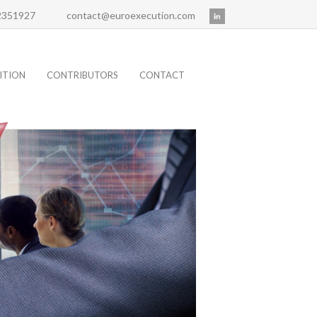
 2351927
contact@euroexecution.com
ITION
CONTRIBUTORS
CONTACT