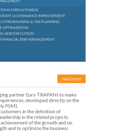
MANAGEMENT
YSTEMS STRENGTHNESS
RPORATE GOVERNANCE IMPROVEMENT
ES STREAMLINING & TAX PLANNING
E OPTIMIZATION
ING AND EXECUTION
 FINANCIAL RISK MANAGEMENT
read more
naging partner Euro TRAPANI to make
experiences, developed directly on the
tly PSM).
customers in the definition of
leadership in the related projects.
 achievement of the growth and on
ngth and to optimize the business