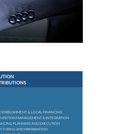
 ESTABLISHMENT & LOCAL FINANCING
QUISITION MANAGEMENT & INTEGRATION
ANCING PLANNING AND EXECUTION
UCTURING AND PREPARATION