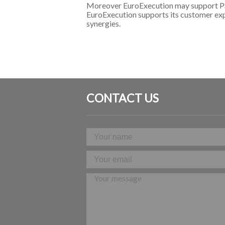
Moreover EuroExecution may support PSM 
EuroExecution supports its customer explo
synergies.
CONTACT US