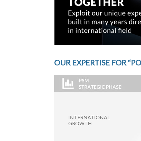
OUR EXPERTISE FOR “PO
INTERNATIONAL
GROWTH