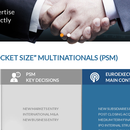
CKET SIZE” MULTINATIONALS (PSM)
NEW MARKETS ENTRY
NEW SUBSIDIARIES
INTERNATIONAL M&A
POST CLOSING AC
NEW BUSINESS ENTRY
MEDIUM TERM FIN
IPO INTERNAL STR