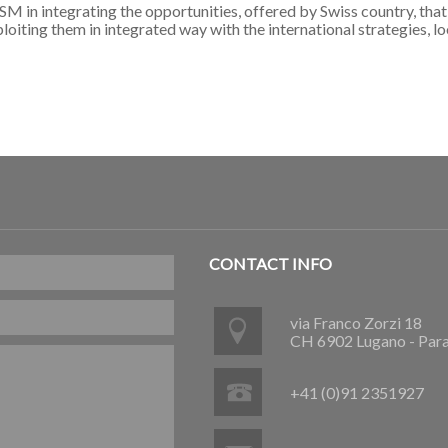
in integrating the opportunities, offered by Swiss country, that 
iting them in integrated way with the international strategies, loo
CONTACT INFO
via Franco Zorzi 18
CH 6902 Lugano - Par
+41 (0)91 2351927