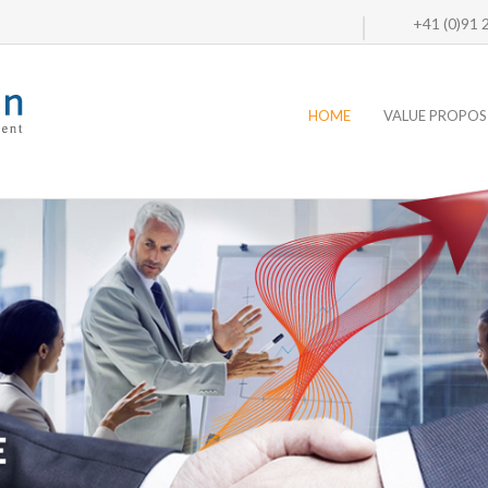
+41 (0)91
HOME
VALUE PROPOS